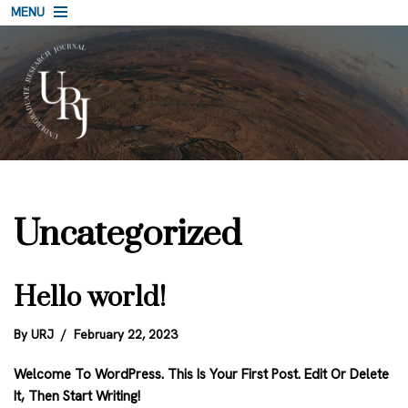
MENU
Skip
To
Content
Uncategorized
Hello world!
By
URJ
February 22, 2023
Welcome To WordPress. This Is Your First Post. Edit Or Delete
It, Then Start Writing!